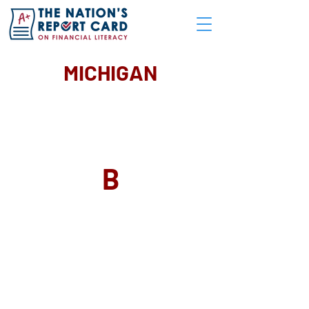
MICHIGAN
GRADE
B
SUMMARY OF GRADE
Significant Accomplishments:
Required one-half credit high school